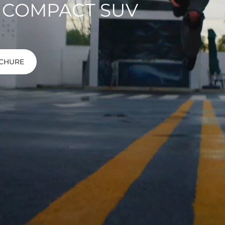
 COMPACT SUV
CHURE