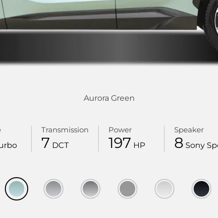
Aurora Green
e
Transmission
Power
Speaker
7
197
8
urbo
DCT
HP
Sony Sp