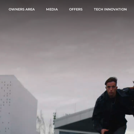
OWNERS AREA
MEDIA
OFFERS
TECH INNOVATION