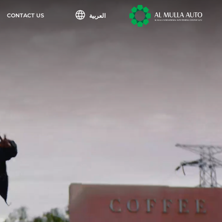
العربية
CONTACT US