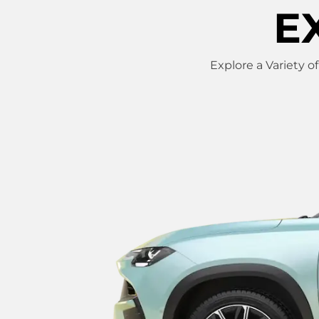
E
Explore a Variety o