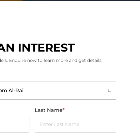
AN INTEREST
els. Enquire now to learn more and get details.
m Al-Rai
*
Last Name