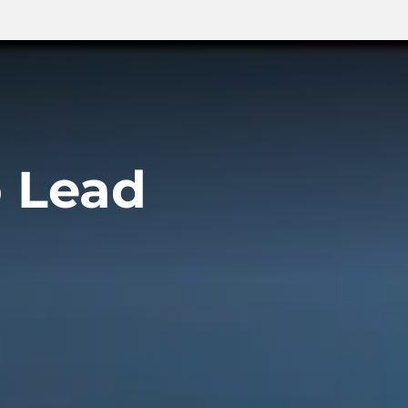
o Lead