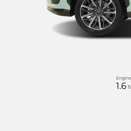
Engin
1.6
T