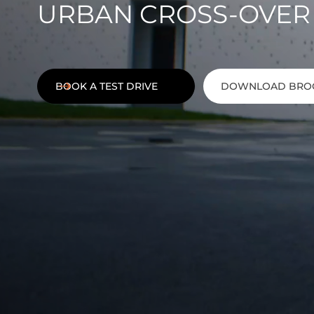
URBAN CROSS-OVER
BOOK A TEST DRIVE
DOWNLOAD BRO