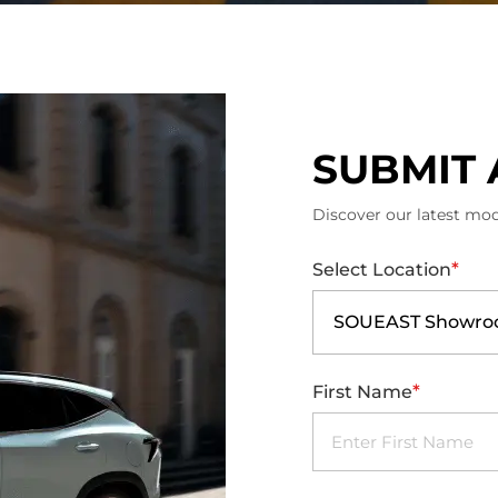
SUBMIT 
Discover our latest mod
*
Select Location
SOUEAST Showroo
*
First Name