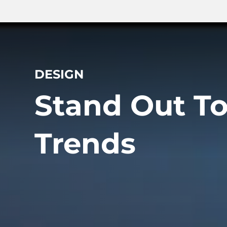
DESIGN
Stand Out T
Trends