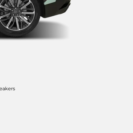
eakers