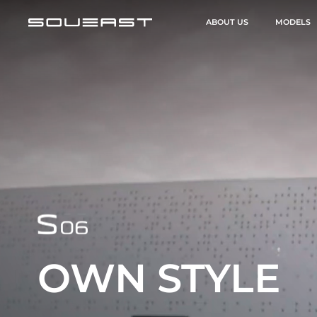
ABOUT US
MODELS
OWN STYLE