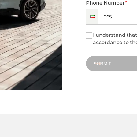
*
Phone Number
I understand that 
accordance to the
SUBMIT