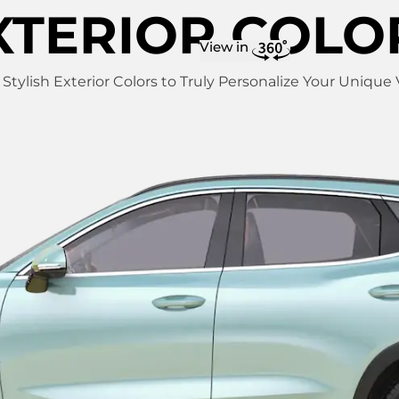
XTERIOR COLO
View in
f Stylish Exterior Colors to Truly Personalize Your Unique