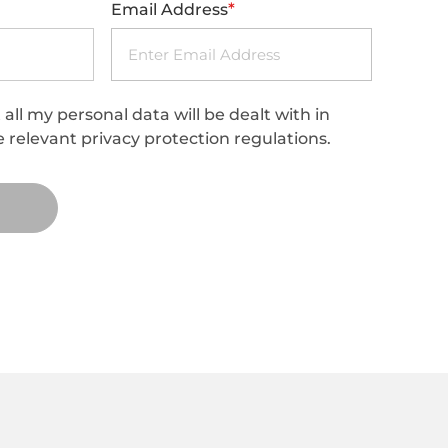
*
Email Address
all my personal data will be dealt with in
 relevant privacy protection regulations.