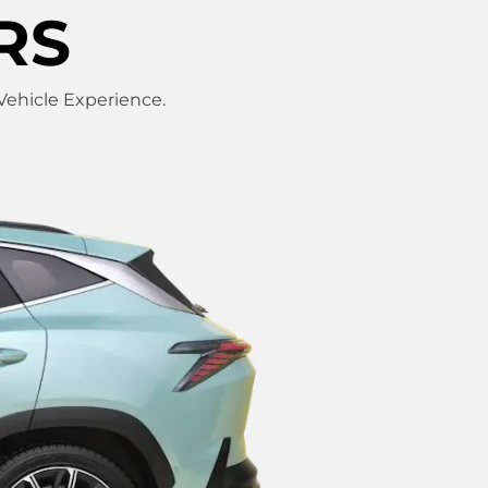
RS
 Vehicle Experience.